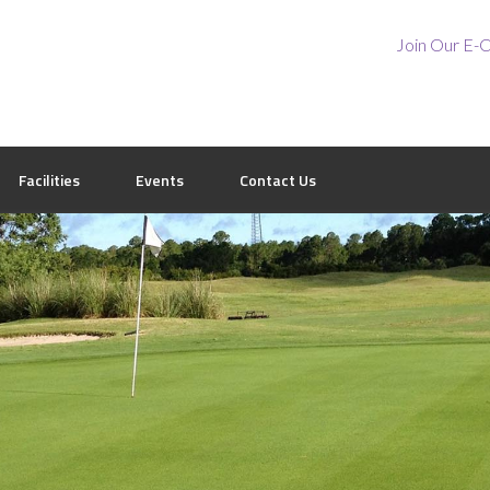
Join Our E-C
Facilities
Events
Contact Us