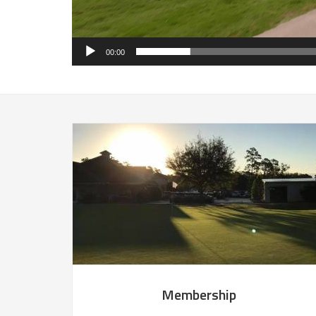
00:00
Membership