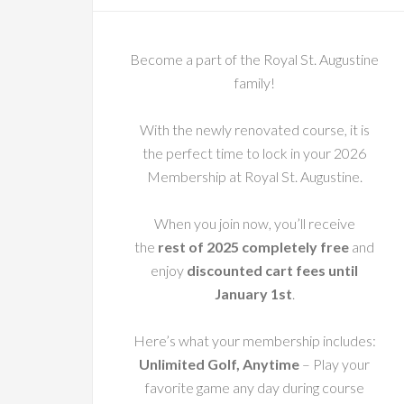
Become a part of the Royal St. Augustine
family!
With the newly renovated course, it is
the perfect time to lock in your 2026
Membership at Royal St. Augustine.
When you join now, you’ll receive
the
rest of 2025 completely free
and
enjoy
discounted cart fees until
January 1st
.
Here’s what your membership includes:
Unlimited Golf, Anytime
– Play your
favorite game any day during course