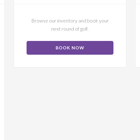
Browse our inventory and book your
next round of golf.
ABOUT
BOOK NOW
TEE
TIMES