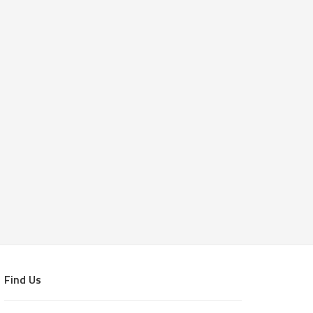
Find Us