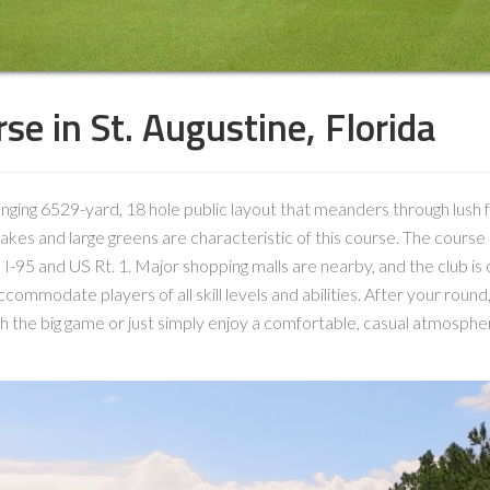
se in St. Augustine, Florida
lenging 6529-yard, 18 hole public layout that meanders through lush 
kes and large greens are characteristic of this course. The course 
 I-95 and US Rt. 1. Major shopping malls are nearby, and the club is 
ommodate players of all skill levels and abilities. After your round, r
h the big game or just simply enjoy a comfortable, casual atmosphe