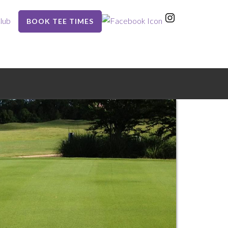
lub
BOOK TEE TIMES