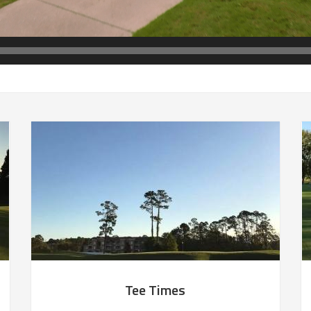
Tee Times