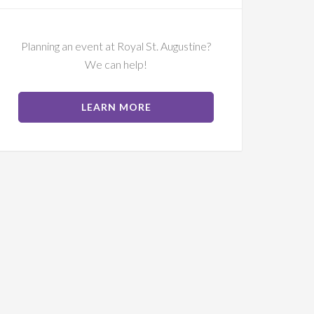
Planning an event at Royal St. Augustine?
We can help!
ABOUT
LEARN MORE
EVENTS
AT
RSA