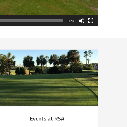
00:30
Events at RSA