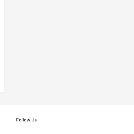
Follow Us