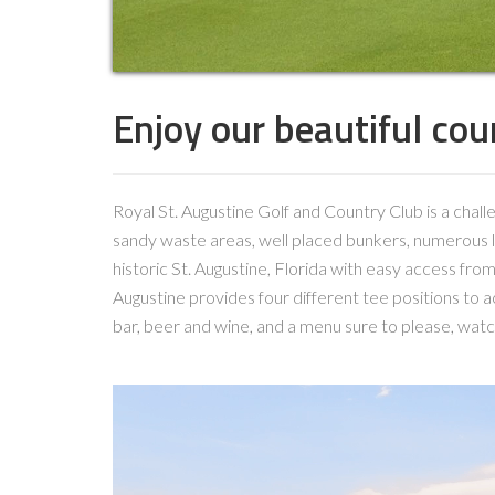
Enjoy our beautiful cour
Royal St. Augustine Golf and Country Club is a chal
sandy waste areas, well placed bunkers, numerous la
historic St. Augustine, Florida with easy access from
Augustine provides four different tee positions to acc
bar, beer and wine, and a menu sure to please, watc
Video
Player