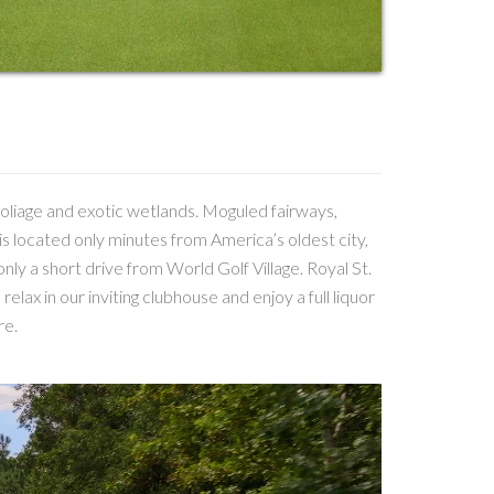
foliage and exotic wetlands. Moguled fairways,
is located only minutes from America’s oldest city,
only a short drive from World Golf Village. Royal St.
elax in our inviting clubhouse and enjoy a full liquor
re.