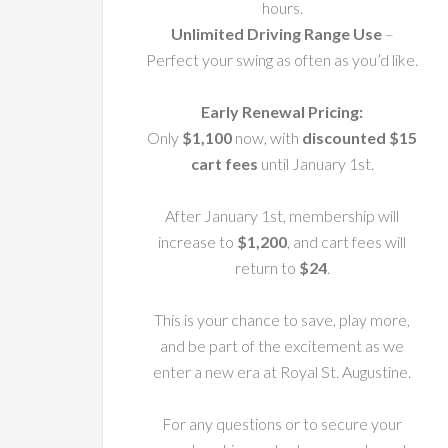
hours.
Unlimited Driving Range Use
–
Perfect your swing as often as you’d like.
Early Renewal Pricing:
Only
$1,100
now, with
discounted $15
cart fees
until January 1st.
After January 1st, membership will
increase to
$1,200
, and cart fees will
return to
$24
.
This is your chance to save, play more,
and be part of the excitement as we
enter a new era at Royal St. Augustine.
For any questions or to secure your