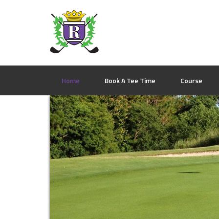
Skip
Skip
Skip
to
to
to
primary
main
footer
navigation
content
Home
Book A Tee Time
Course