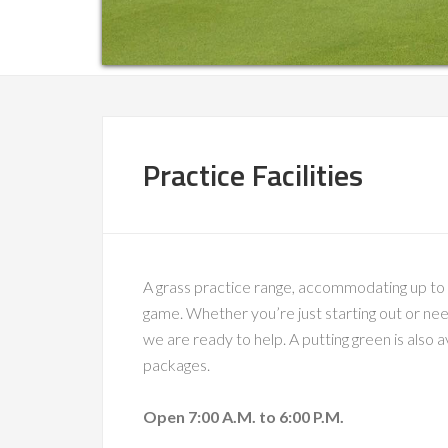
Practice Facilities
A grass practice range, accommodating up to 20
game. Whether you’re just starting out or nee
we are ready to help. A putting green is also 
packages.
Open 7:00 A.M. to 6:00 P.M.