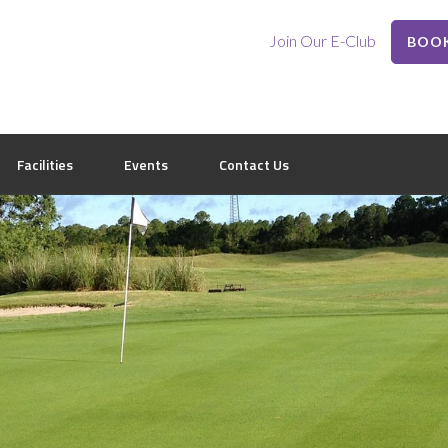
Join Our E-Club
BOOK
Facilities
Events
Contact Us