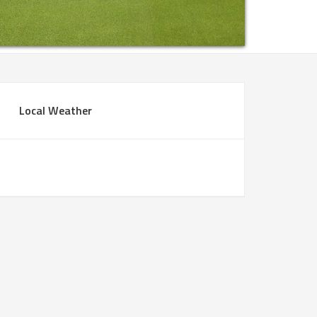
rimary
Local Weather
idebar