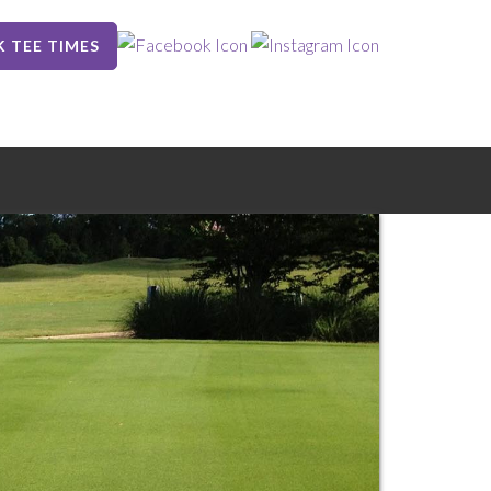
 TEE TIMES