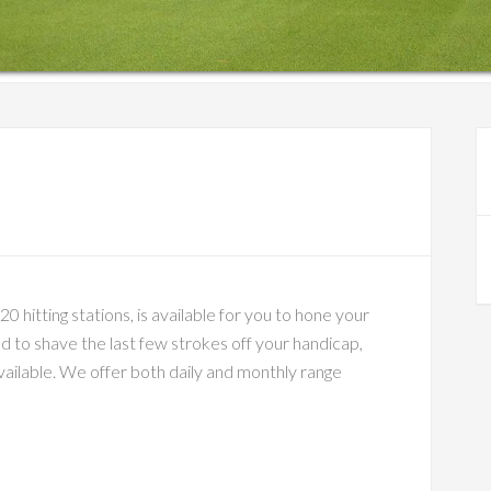
P
S
 hitting stations, is available for you to hone your
d to shave the last few strokes off your handicap,
available. We offer both daily and monthly range