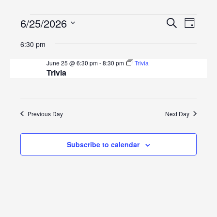
Events
Events
Even
6/25/2026
Search
Day
View
Search
Select
for
6:30 pm
Navig
date.
and
June
June 25 @ 6:30 pm
-
8:30 pm
Trivia
Views
Trivia
25,
Navigat
2026
Previous Day
Next Day
Subscribe to calendar