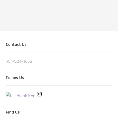
Footer
Contact Us
904-824-4653
Follow Us
Find Us