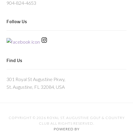
904-824-4653
Follow Us
Find Us
301 Royal St Augustine Pkwy,
St. Augustine, FL 32084, USA
COPYRIGHT © 2026 ROYAL ST. AUGUSTINE GOLF & COUNTRY
CLUB ALL RIGHTS RESERVED.
POWERED BY