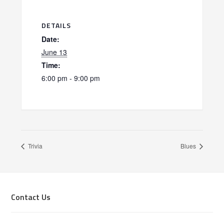
DETAILS
Date:
June 13
Time:
6:00 pm - 9:00 pm
Trivia
Blues
Footer
Contact Us