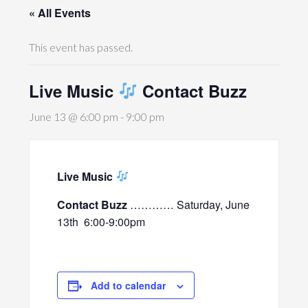
« All Events
This event has passed.
Live Music
Contact Buzz
June 13 @ 6:00 pm
-
9:00 pm
Live Music
Contact Buzz
………… Saturday, June
13th
6:00-9:00pm
Add to calendar