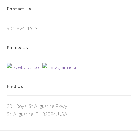
Footer
Contact Us
904-824-4653
Follow Us
Find Us
301 Royal St Augustine Pkwy,
St. Augustine, FL 32084, USA