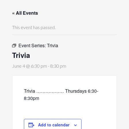
« All Events
This event has passed.
Event Series:
Trivia
Trivia
June 4 @ 6:30 pm
-
8:30 pm
Trivia ……………… Thursdays 6:30-
8:30pm
Add to calendar