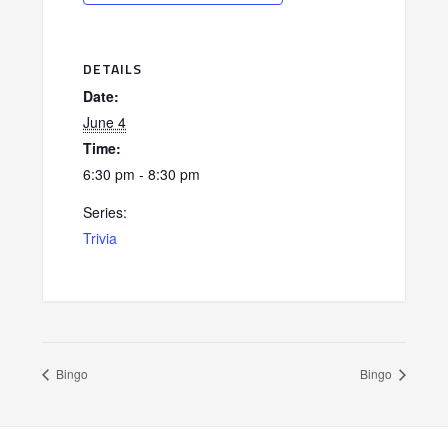
DETAILS
Date:
June 4
Time:
6:30 pm - 8:30 pm
Series:
Trivia
Bingo
Bingo