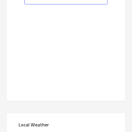
Navigation
Primary
Local Weather
Sidebar