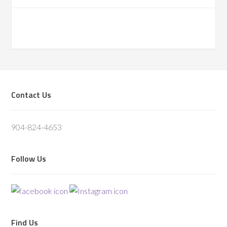
Footer
Contact Us
904-824-4653
Follow Us
Find Us