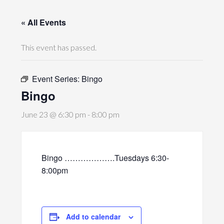
« All Events
This event has passed.
Event Series:
Bingo
Bingo
June 23 @ 6:30 pm
-
8:00 pm
Bingo ……………….Tuesdays 6:30-
8:00pm
Add to calendar