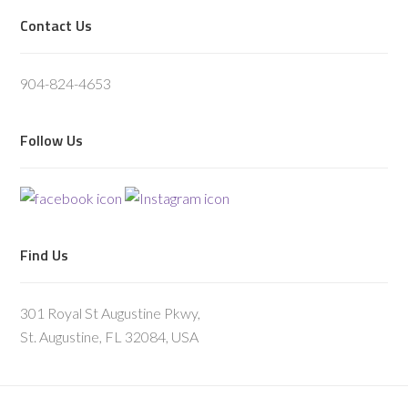
Footer
Contact Us
904-824-4653
Follow Us
Find Us
301 Royal St Augustine Pkwy,
St. Augustine, FL 32084, USA