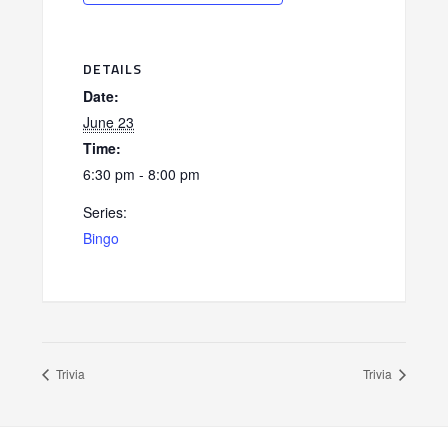
DETAILS
Date:
June 23
Time:
6:30 pm - 8:00 pm
Series:
Bingo
Trivia
Trivia