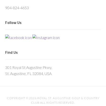
904-824-4653
Follow Us
Find Us
301 Royal St Augustine Pkwy,
St. Augustine, FL 32084, USA
COPYRIGHT © 2026 ROYAL ST. AUGUSTINE GOLF & COUNTRY
CLUB ALL RIGHTS RESERVED.