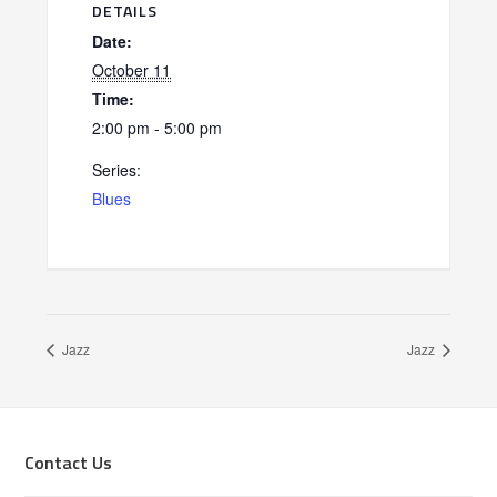
DETAILS
Date:
October 11
Time:
2:00 pm - 5:00 pm
Series:
Blues
Jazz
Jazz
Footer
Contact Us