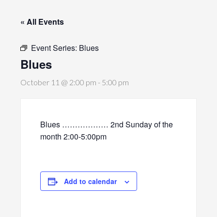
« All Events
Event Series:
Blues
Blues
October 11 @ 2:00 pm
-
5:00 pm
Blues ……………… 2nd Sunday of the
month 2:00-5:00pm
Add to calendar