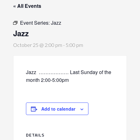
« All Events
Event Series:
Jazz
Jazz
October 25 @ 2:00 pm
-
5:00 pm
Jazz
……………… Last Sunday of the
month 2:00-5:00pm
Add to calendar
DETAILS