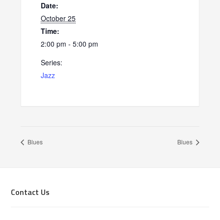
Date:
October 25
Time:
2:00 pm - 5:00 pm
Series:
Jazz
Blues
Blues
Footer
Contact Us