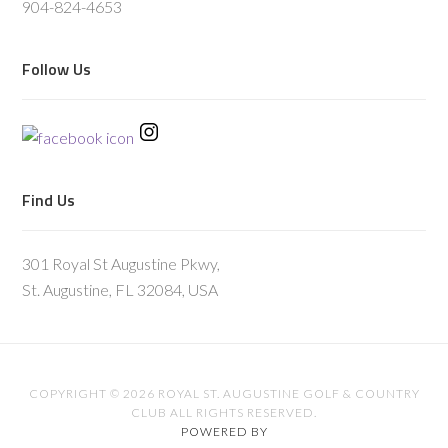
904-824-4653
Follow Us
Find Us
301 Royal St Augustine Pkwy,
St. Augustine, FL 32084, USA
COPYRIGHT © 2026 ROYAL ST. AUGUSTINE GOLF & COUNTRY
CLUB ALL RIGHTS RESERVED.
POWERED BY