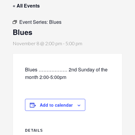
« All Events
Event Series:
Blues
Blues
November 8 @ 2:00 pm
-
5:00 pm
Blues ……………… 2nd Sunday of the
month 2:00-5:00pm
Add to calendar
DETAILS