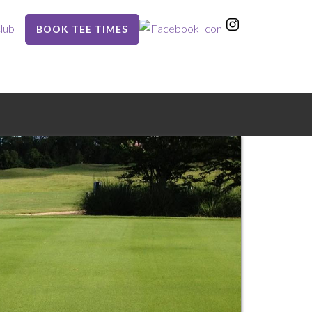
lub
BOOK TEE TIMES