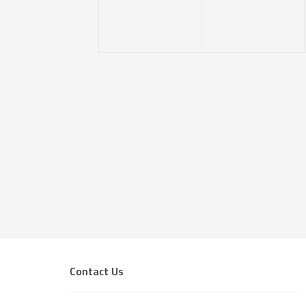
Footer
Contact Us