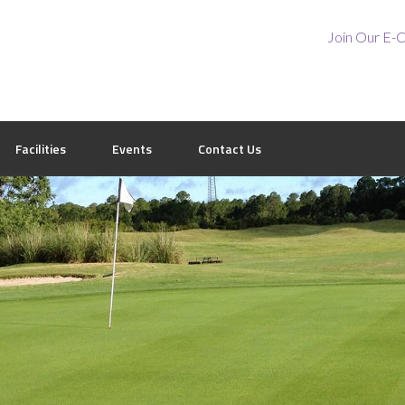
Join Our E-C
Facilities
Events
Contact Us