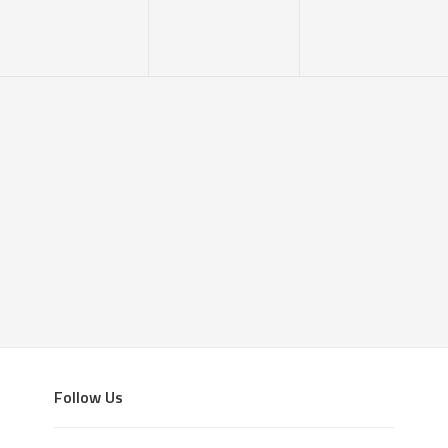
Follow Us