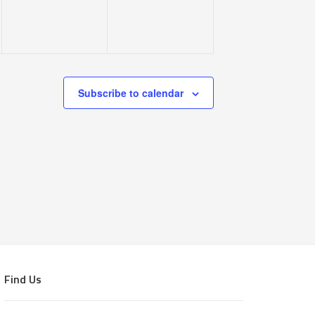
Subscribe to calendar
Find Us