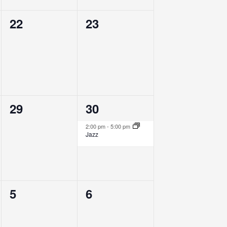
0
0
22
23
events,
events,
0
1
29
30
events,
event,
2:00 pm
-
5:00 pm
Jazz
0
0
5
6
events,
events,